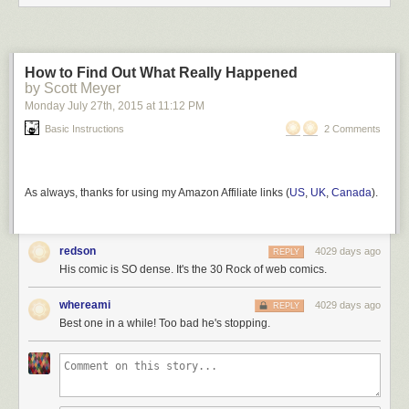
How to Find Out What Really Happened
by Scott Meyer
Monday July 27
th
, 2015
at
11:12 PM
Basic Instructions
2 Comments
As always, thanks for using my Amazon Affiliate links (
US
,
UK
,
Canada
).
redson
4029 days ago
REPLY
His comic is SO dense. It's the 30 Rock of web comics.
whereami
4029 days ago
REPLY
Best one in a while! Too bad he's stopping.