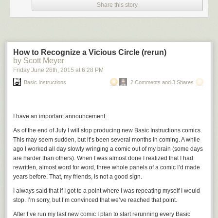
Share this story
How to Recognize a Vicious Circle (rerun)
by Scott Meyer
Friday June 26
th
, 2015
at
6:28 PM
Basic Instructions
2 Comments and 3 Shares
I have an important announcement:
As of the end of July I will stop producing new
Basic Instructions
comics.
This may seem sudden, but it’s been several months in coming. A while
ago I worked all day slowly wringing a comic out of my brain (some days
are harder than others). When I was almost done I realized that I had
rewritten, almost word for word, three whole panels of a comic I’d made
years before. That, my friends, is not a good sign.
I always said that if I got to a point where I was repeating myself I would
stop. I’m sorry, but I’m convinced that we’ve reached that point.
After I’ve run my last new comic I plan to start rerunning every
Basic