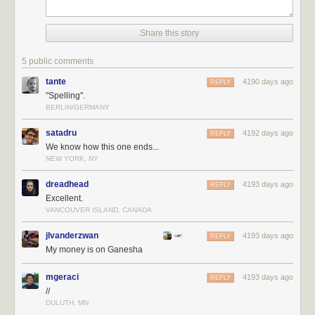
Share this story
5 public comments
tante
4190 days ago
REPLY
"Spelling".
BERLIN/GERMANY
satadru
4192 days ago
REPLY
We know how this one ends...
NEW YORK, NY
dreadhead
4193 days ago
REPLY
Excellent.
VANCOUVER ISLAND, CANADA
jlvanderzwan
4193 days ago
REPLY
My money is on Ganesha
mgeraci
4193 days ago
REPLY
//
DULUTH, MN