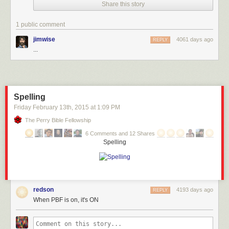
Share this story
1 public comment
jimwise
4061 days ago
REPLY
...
Spelling
Friday February 13
th
, 2015
at
1:09 PM
The Perry Bible Fellowship
6 Comments and 12 Shares
Spelling
redson
4193 days ago
REPLY
When PBF is on, it's ON