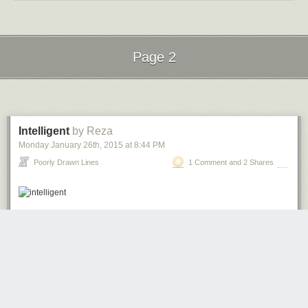
Page 2
Next Page of Stories
Loading...
Intelligent
by Reza
Monday January 26
th
, 2015
at
8:44 PM
Poorly Drawn Lines
1 Comment and 2 Shares
redson
4211 days ago
REPLY
Been digging this comic.