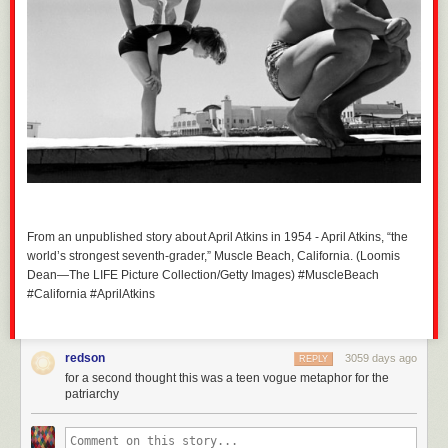
From an unpublished story about April Atkins in 1954 - April Atkins, “the
world’s strongest seventh-grader,” Muscle Beach, California. (Loomis
Dean—The LIFE Picture Collection/Getty Images) #MuscleBeach
#California #AprilAtkins
redson
3059 days ago
REPLY
for a second thought this was a teen vogue metaphor for the
patriarchy