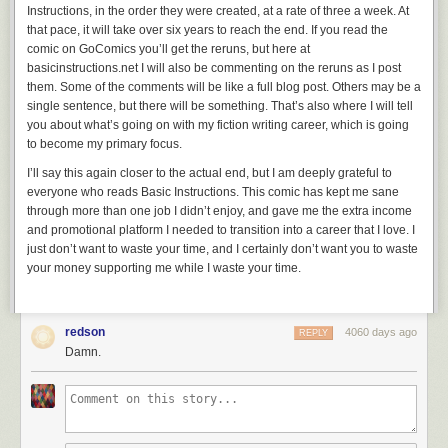
Instructions,
in the order they were created, at a rate of three a week. At
that pace, it will take over six years to reach the end. If you read the
comic on GoComics you’ll get the reruns, but here at
basicinstructions.net I will also be commenting on the reruns as I post
them. Some of the comments will be like a full blog post. Others may be a
single sentence, but there will be something. That’s also where I will tell
you about what’s going on with my fiction writing career, which is going
to become my primary focus.
I’ll say this again closer to the actual end, but I am deeply grateful to
everyone who reads
Basic Instructions
. This comic has kept me sane
through more than one job I didn’t enjoy, and gave me the extra income
and promotional platform I needed to transition into a career that I love. I
just don’t want to waste your time, and I certainly don’t want you to waste
your money supporting me while I waste your time.
redson
4060 days ago
REPLY
Damn.