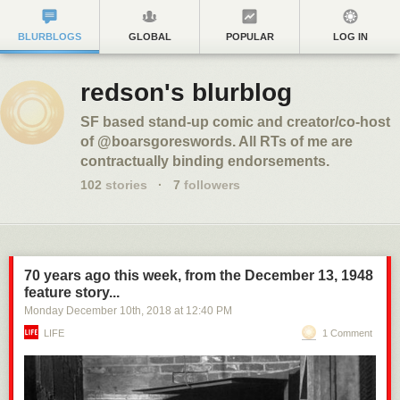
BLURBLOGS
GLOBAL
POPULAR
LOG IN
redson's blurblog
SF based stand-up comic and creator/co-host
of @boarsgoreswords. All RTs of me are
contractually binding endorsements.
102
stories
·
7
followers
70 years ago this week, from the December 13, 1948
feature story...
Monday December 10
th
, 2018
at
12:40 PM
LIFE
1 Comment