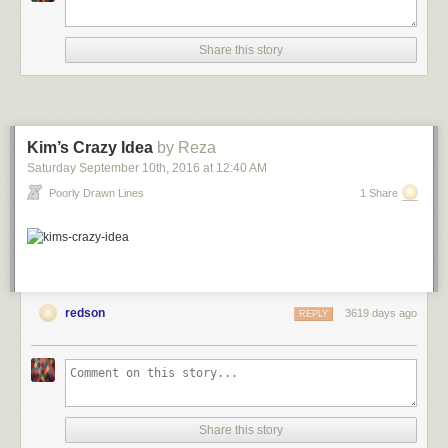
Share this story
Kim’s Crazy Idea
by Reza
Saturday September 10
th
, 2016
at
12:40 AM
Poorly Drawn Lines
1 Share
redson
3619 days ago
REPLY
Share this story