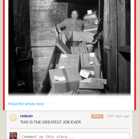
· ·
Read the whole story
redson
2797 days ago
REPLY
THIS IS THE GREATEST JOB EVER