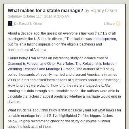
What makes for a stable marriage?
by Randy Olson
Saturday October 11
th
, 2014
at
3:45 AM
Dr. Randal S. Olson
1 Share
About a decade ago, the gossip on everyone’s lips was that “1/2 of all
marriages in the U.S. end in divorce.” That factoid was
later disproven
,
but it’s left a lasting impression on the eligible bachelors and
bachelorettes of America.
Earlier today, I ran across an interesting study on divorce titled
‘A
Diamond is Forever’ and Other Fairy Tales: The Relationship between
Wedding Expenses and Marriage Duration
. The authors of this study
polled thousands of recently married and divorced Americans (married
2008 or later) and asked them dozens of questions about their marriage:
How long they were dating, how long they were engaged, etc. After
running this data through a multivariate model, the authors were able to
calculate the factors that best predicted whether a marriage would end in
divorce.
What struck me about this study is that it basically laid out what makes for
a stable marriage in the U.S. I’ve highlighted 7 of the biggest factors
below. I highly recommend checking the study out yourself (linked
above) to look at all of them.