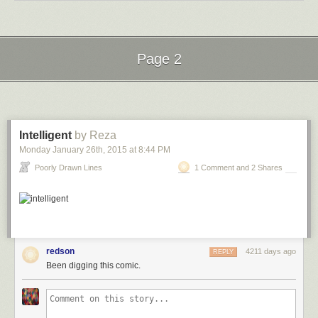
Page 2
Next Page of Stories
Loading...
Intelligent
by Reza
Monday January 26
th
, 2015
at
8:44 PM
Poorly Drawn Lines
1 Comment and 2 Shares
redson
4211 days ago
REPLY
Been digging this comic.