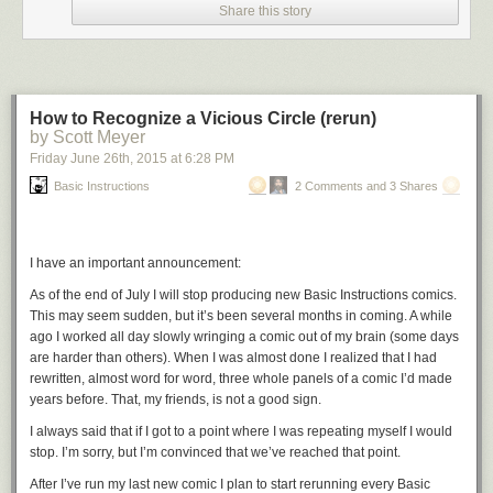
Share this story
How to Recognize a Vicious Circle (rerun)
by Scott Meyer
Friday June 26
th
, 2015
at
6:28 PM
Basic Instructions
2 Comments and 3 Shares
I have an important announcement:
As of the end of July I will stop producing new
Basic Instructions
comics.
This may seem sudden, but it’s been several months in coming. A while
ago I worked all day slowly wringing a comic out of my brain (some days
are harder than others). When I was almost done I realized that I had
rewritten, almost word for word, three whole panels of a comic I’d made
years before. That, my friends, is not a good sign.
I always said that if I got to a point where I was repeating myself I would
stop. I’m sorry, but I’m convinced that we’ve reached that point.
After I’ve run my last new comic I plan to start rerunning every
Basic