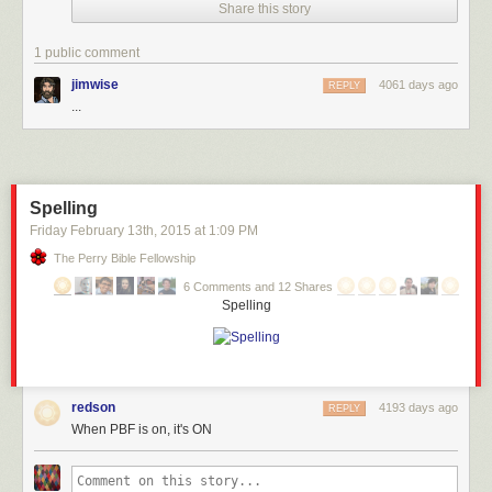
Share this story
1 public comment
jimwise
4061 days ago
REPLY
...
Spelling
Friday February 13
th
, 2015
at
1:09 PM
The Perry Bible Fellowship
6 Comments and 12 Shares
Spelling
redson
4193 days ago
REPLY
When PBF is on, it's ON