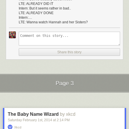
LTE: ALREADY DID IT
Intern: But it seems rather in bad..
LTE: ALREADY DONE
Intern:....
LTE: Wanna watch Hannah and her Sisters?
Share this story
Page 3
Next Page of Stories
Loading...
The Baby Name Wizard
by xkcd
Saturday February 1
st
, 2014
at
2:14 PM
Xkcd