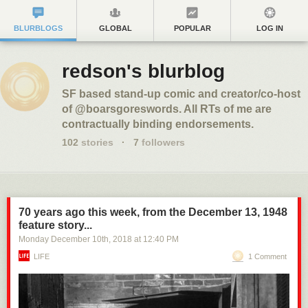
BLURBLOGS
GLOBAL
POPULAR
LOG IN
redson's blurblog
SF based stand-up comic and creator/co-host
of @boarsgoreswords. All RTs of me are
contractually binding endorsements.
102
stories
·
7
followers
70 years ago this week, from the December 13, 1948
feature story...
Monday December 10
th
, 2018
at
12:40 PM
LIFE
1 Comment