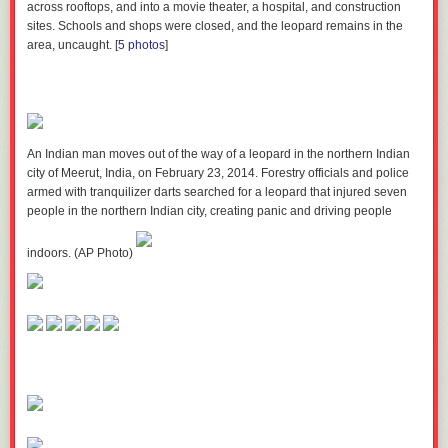
across rooftops, and into a movie theater, a hospital, and construction
sites. Schools and shops were closed, and the leopard remains in the
How often you go to church
area, uncaught.
[
5 photos
]
Perhaps another important — but unsurprising — finding was that
couples who attend church regularly have much stabler marriages. In
fact,
couples who never go to church are 2x more likely to divorce than
regular churchgoers
.
An Indian man moves out of the way of a leopard in the northern Indian
city of Meerut, India, on February 23, 2014. Forestry officials and police
armed with tranquilizer darts searched for a leopard that injured seven
Your attitude toward your partner
people in the northern Indian city, creating panic and driving people
If your partner’s looks or wealth are an important factor in whether you
indoors. (AP Photo)
want to marry them, then I’ve got bad news for you: Your marriage is
more likely to end up in divorce than if you could care less about wealth
and good looks. These findings even more stereotypical when we break
the categories down by gender.
Men are 1.5x more likely to end up
divorced when they care more about their partner’s looks, and women
are 1.6x more likely to end up divorced when they care more about their
partner’s wealth.