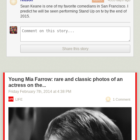
redson
4555 days ago
REPLY
Sean Keane is one of my favorite comedians in San Francisco. I
predict he will be seen performing Stand Up on tv by the end of
2015.
Share this story
Young Mia Farrow: rare and classic photos of an
actress on the...
Friday February 7
th
, 2014
at
4:38 PM
LIFE
1 Comment