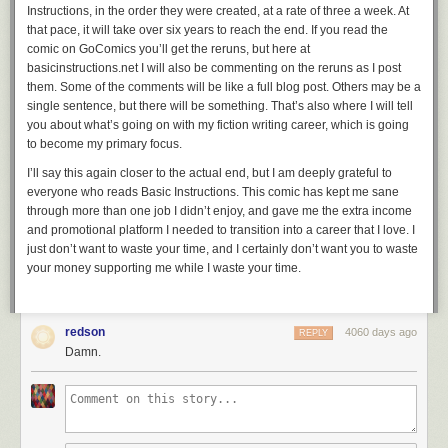
Instructions,
in the order they were created, at a rate of three a week. At
that pace, it will take over six years to reach the end. If you read the
comic on GoComics you’ll get the reruns, but here at
basicinstructions.net I will also be commenting on the reruns as I post
them. Some of the comments will be like a full blog post. Others may be a
single sentence, but there will be something. That’s also where I will tell
you about what’s going on with my fiction writing career, which is going
to become my primary focus.
I’ll say this again closer to the actual end, but I am deeply grateful to
everyone who reads
Basic Instructions
. This comic has kept me sane
through more than one job I didn’t enjoy, and gave me the extra income
and promotional platform I needed to transition into a career that I love. I
just don’t want to waste your time, and I certainly don’t want you to waste
your money supporting me while I waste your time.
redson
4060 days ago
REPLY
Damn.