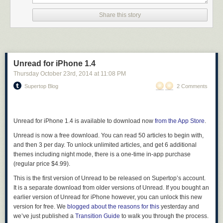
Share this story
Unread for iPhone 1.4
Thursday October 23
rd
, 2014
at
11:08 PM
Supertop Blog
2 Comments
Unread for iPhone 1.4 is available to download now
from the App Store
.
Unread is now a free download. You can read 50 articles to begin with,
and then 3 per day. To unlock unlimited articles, and get 6 additional
themes including night mode, there is a one-time in-app purchase
(regular price $4.99).
This is the first version of Unread to be released on Supertop’s account.
It is a separate download from older versions of Unread. If you bought an
earlier version of Unread for iPhone however, you can unlock this new
version for free. We
blogged about the reasons for this
yesterday and
we’ve just published a
Transition Guide
to walk you through the process.