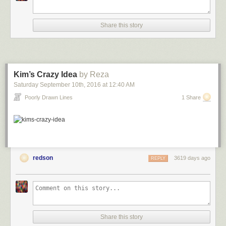
Share this story
Kim’s Crazy Idea
by Reza
Saturday September 10
th
, 2016
at
12:40 AM
Poorly Drawn Lines
1 Share
redson
3619 days ago
REPLY
Share this story