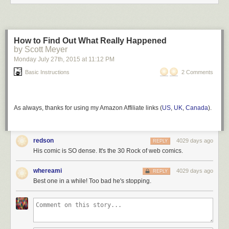
How to Find Out What Really Happened
by Scott Meyer
Monday July 27
th
, 2015
at
11:12 PM
Basic Instructions
2 Comments
As always, thanks for using my Amazon Affiliate links (
US
,
UK
,
Canada
).
redson
4029 days ago
REPLY
His comic is SO dense. It's the 30 Rock of web comics.
whereami
4029 days ago
REPLY
Best one in a while! Too bad he's stopping.