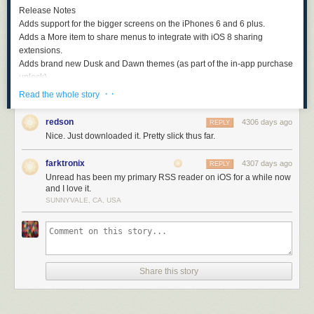
Release Notes
Adds support for the bigger screens on the iPhones 6 and 6 plus.
Adds a
More
item to share menus to integrate with iOS 8 sharing
extensions.
Adds brand new Dusk and Dawn themes (as part of the in-app purchase
unlock).
Chippy and Blue Train themes are part of the in-app purchase unlock
· ·
Read the whole story
instead of hidden.
Adds bonus Castro theme for users of
our podcast app
.
redson
4306 days ago
REPLY
Adds an About screen.
Nice. Just downloaded it. Pretty slick thus far.
Fixes bug where image and network caches could get out of control.
Fixes a bug where using iOS autocomplete to enter a username could
farktronix
4307 days ago
REPLY
prevent a user from logging in.
Unread has been my primary RSS reader on iOS for a while now
and I love it.
This is just the beginning for Unread. We’ve lots more exciting plans in
SUNNYVALE, CA, USA
development for the coming months.
Download Unread for iPhone now from the App Store
.
Coming Soon: Unread for iPad
We prioritised the iPhone version to get support for new screen sizes
Share this story
released as quickly as possibly. We now turn our attention to moving the
iPad version to our account too. It should be available in a few weeks.