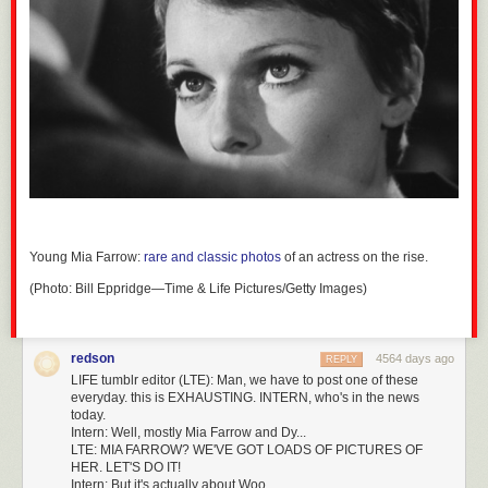
Young Mia Farrow:
rare and classic photos
of an actress on the rise.
(Photo: Bill Eppridge—Time & Life Pictures/Getty Images)
redson
4564 days ago
REPLY
LIFE tumblr editor (LTE): Man, we have to post one of these
everyday. this is EXHAUSTING. INTERN, who's in the news
today.
Intern: Well, mostly Mia Farrow and Dy...
LTE: MIA FARROW? WE'VE GOT LOADS OF PICTURES OF
HER. LET'S DO IT!
Intern: But it's actually about Woo..