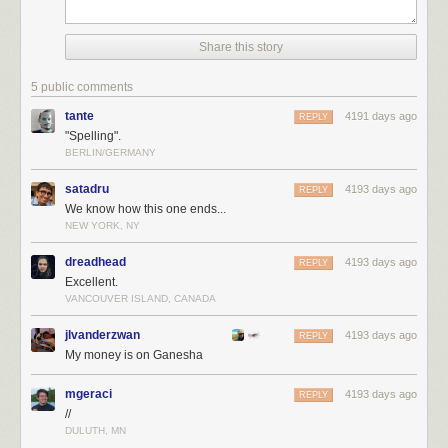
Share this story
5 public comments
tante
4191 days ago
REPLY
"Spelling".
BERLIN/GERMANY
satadru
4193 days ago
REPLY
We know how this one ends...
NEW YORK, NY
dreadhead
4193 days ago
REPLY
Excellent.
VANCOUVER ISLAND, CANADA
jlvanderzwan
4193 days ago
REPLY
My money is on Ganesha
mgeraci
4193 days ago
REPLY
//
DULUTH, MN