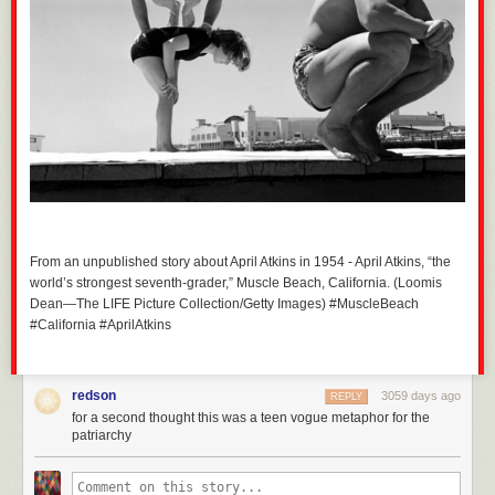
From an unpublished story about April Atkins in 1954 - April Atkins, “the
world’s strongest seventh-grader,” Muscle Beach, California. (Loomis
Dean—The LIFE Picture Collection/Getty Images) #MuscleBeach
#California #AprilAtkins
redson
3059 days ago
REPLY
for a second thought this was a teen vogue metaphor for the
patriarchy