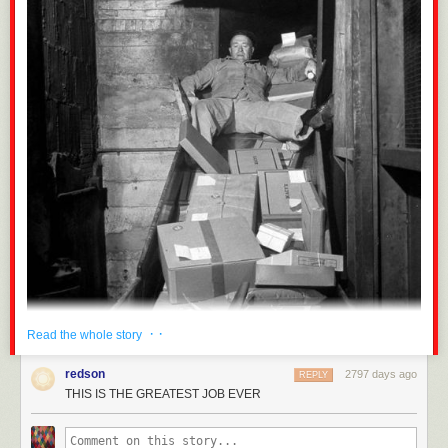
· ·
Read the whole story
redson
2797 days ago
REPLY
THIS IS THE GREATEST JOB EVER